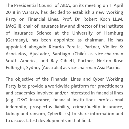
The Presidential Council of AIDA, on its meeting on 11 April
2018 in Warsaw, has decided to establish a new Working
Party on Financial Lines. Prof. Dr. Robert Koch LL.M.
(McGill), chair of insurance law and director of the Institute
of Insurance Science at the University of Hamburg
(Germany), has been appointed as chairman. He has
appointed abogado Ricardo Peralta, Partner, Viollier &
Asociados, Ajustador, Santiago (Chile) as vice-chairman
South America, and Ray Giblett, Partner, Norton Rose
Fulbright, Sydney (Australia) as vice-chairman Asia Pacific.
The objective of the Financial Lines and Cyber Working
Party is to provide a worldwide platform for practitioners
and academics involved and/or interested in financial lines
(e.g. D&O insurance, financial institutions professional
indemnity, prospectus liability, crime/fidelity insurance,
kidnap and ransom, CyberRisks) to share information and
to discuss latest developments in that field.