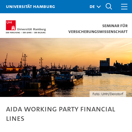
Universität Hamburg
Seminar für
Versicherungswissenschaft
Foto: UHH/Denstorf
AIDA Working Party Financial
Lines