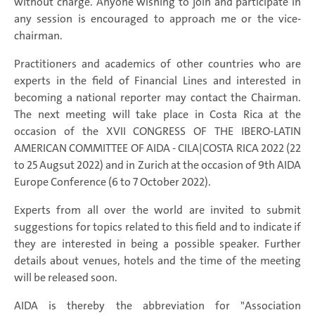
without charge. Anyone wishing to join and participate in
any session is encouraged to approach me or the vice-
chairman.
Practitioners and academics of other countries who are
experts in the field of Financial Lines and interested in
becoming a national reporter may contact the Chairman.
The next meeting will take place in Costa Rica at the
occasion of the XVII CONGRESS OF THE IBERO-LATIN
AMERICAN COMMITTEE OF AIDA - CILA|COSTA RICA 2022 (22
to 25 Augsut 2022) and in Zurich at the occasion of 9th AIDA
Europe Conference (6 to 7 October 2022).
Experts from all over the world are invited to submit
suggestions for topics related to this field and to indicate if
they are interested in being a possible speaker. Further
details about venues, hotels and the time of the meeting
will be released soon.
AIDA is thereby the abbreviation for "Association