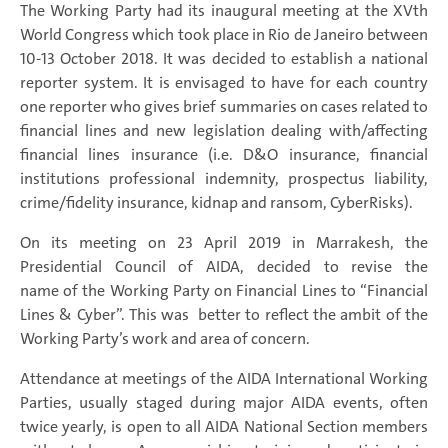
The Working Party had its inaugural meeting at the XVth
World Congress which took place in Rio de Janeiro between
10-13 October 2018. It was decided to establish a national
reporter system. It is envisaged to have for each country
one reporter who gives brief summaries on cases related to
financial lines and new legislation dealing with/affecting
financial lines insurance (i.e. D&O insurance, financial
institutions professional indemnity, prospectus liability,
crime/fidelity insurance, kidnap and ransom, CyberRisks).
On its meeting on 23 April 2019 in Marrakesh, the
Presidential Council of AIDA, decided to revise the
name of the Working Party on Financial Lines to “Financial
Lines & Cyber”. This was better to reflect the ambit of the
Working Party’s work and area of concern.
Attendance at meetings of the AIDA International Working
Parties, usually staged during major AIDA events, often
twice yearly, is open to all AIDA National Section members