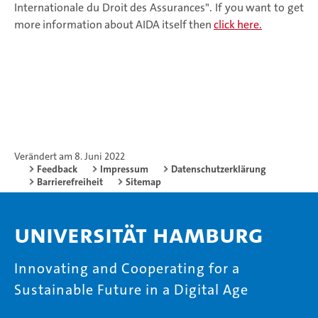
Internationale du Droit des Assurances". If you want to get
more information about AIDA itself then
click here.
Verändert am 8. Juni 2022
Feedback
Impressum
Datenschutzerklärung
Barrierefreiheit
Sitemap
Universität Hamburg
Innovating and Cooperating for a
Sustainable Future in a Digital Age