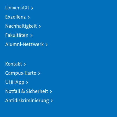
Universität
Exzellenz
Nachhaltigkeit
Fakultäten
Alumni-Netzwerk
Kontakt
Campus-Karte
UHHApp
Notfall & Sicherheit
Antidiskriminierung