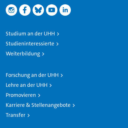
Studium an der UHH
Studieninteressierte
Weiterbildung
Forschung an der UHH
Lehre an der UHH
Promovieren
Karriere & Stellenangebote
Transfer