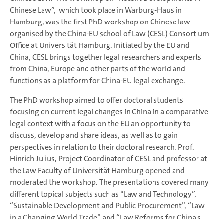
Chinese Law”, which took place in Warburg-Haus in
Hamburg, was the first PhD workshop on Chinese law
organised by the China-EU school of Law (CESL) Consortium
Office at Universität Hamburg. Initiated by the EU and
China, CESL brings together legal researchers and experts
from China, Europe and other parts of the world and
functions as a platform for China-EU legal exchange.
The PhD workshop aimed to offer doctoral students
focusing on current legal changes in China in a comparative
legal context with a focus on the EU an opportunity to
discuss, develop and share ideas, as well as to gain
perspectives in relation to their doctoral research. Prof.
Hinrich Julius, Project Coordinator of CESL and professor at
the Law Faculty of Universität Hamburg opened and
moderated the workshop. The presentations covered many
different topical subjects such as “Law and Technology”,
“Sustainable Development and Public Procurement”, “Law
in a Changing World Trade” and “Law Reforms for China’s