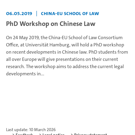
06.05.2019
|
China-EU School of Law
PhD Workshop on Chinese Law
On 24 May 2019, the China-EU School of Law Consortium
Office, at Universität Hamburg, will hold a PhD workshop
on recent developments in Chinese law. PhD students from
all over Europe will give presentations on their current
research. The workshop aims to address the current legal
developments in...
Last update: 10 March 2026