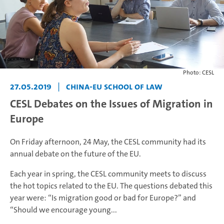
Photo: CESL
27.05.2019
|
China-EU School of Law
CESL Debates on the Issues of Migration in
Europe
On Friday afternoon, 24 May, the CESL community had its
annual debate on the future of the EU.
Each year in spring, the CESL community meets to discuss
the hot topics related to the EU. The questions debated this
year were: “Is migration good or bad for Europe?” and
“Should we encourage young...