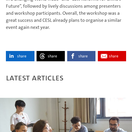
Future”, followed by lively discussions among presenters
and workshop participants. Overall, the workshop was a
great success and CESL already plans to organise a similar
event again next year.
share
share
share
share
Latest articles