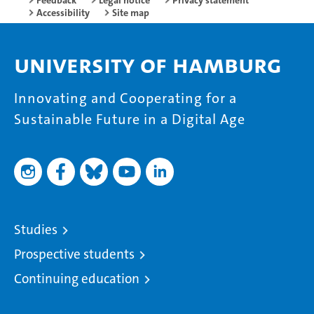
Feedback
Legal notice
Privacy statement
Accessibility
Site map
University of Hamburg
Innovating and Cooperating for a
Sustainable Future in a Digital Age
Studies
Prospective students
Continuing education