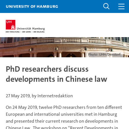
University of Hamburg
Photo: UHH/Denstorf
PhD researchers discuss
developments in Chinese law
27 May 2019, by Internetredaktion
On 24 May 2019, twelve PhD researchers from ten different
European and international universities met in Hamburg
and presented their current research on developments in
Chinese Law. The workshop on “Recent Developments in