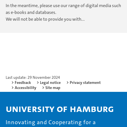
In the meantime, please use our range of digital media such
as e-books and databases.
We will not be able to provide you with...
Last update: 29 November 2024
Feedback
Legal notice
Privacy statement
Accessibility
Site map
University of Hamburg
Innovating and Cooperating for a