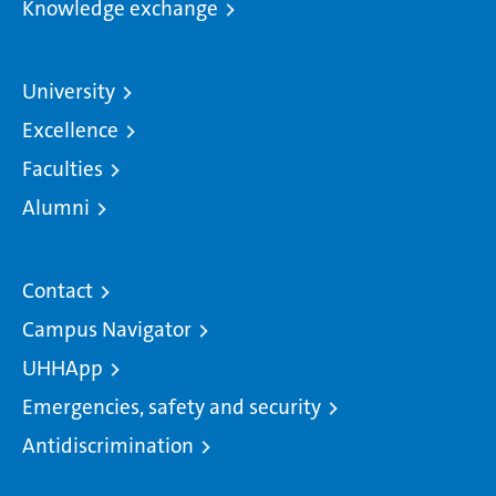
Knowledge exchange
University
Excellence
Faculties
Alumni
Contact
Campus Navigator
UHHApp
Emergencies, safety and security
Antidiscrimination