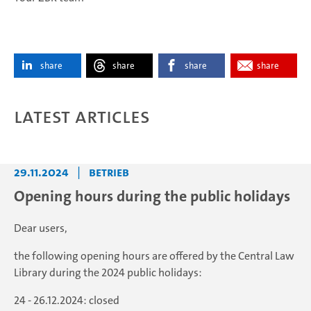
share
share
share
share
Latest articles
29.11.2024
|
Betrieb
Opening hours during the public holidays
Dear users,
the following opening hours are offered by the Central Law
Library during the 2024 public holidays:
24 - 26.12.2024: closed