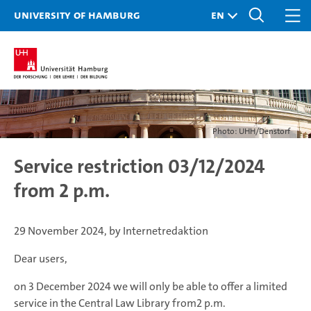
University of Hamburg
Photo: UHH/Denstorf
Service restriction 03/12/2024
from 2 p.m.
29 November 2024, by Internetredaktion
Dear users,
on 3 December 2024 we will only be able to offer a limited
service in the Central Law Library from2 p.m.