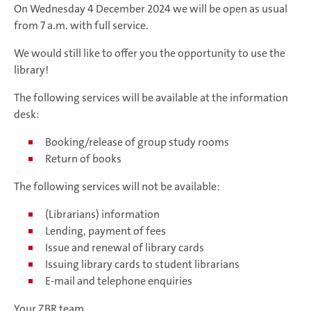
On Wednesday 4 December 2024 we will be open as usual
from 7 a.m. with full service.
We would still like to offer you the opportunity to use the
library!
The following services will be available at the information
desk:
Booking/release of group study rooms
Return of books
The following services will not be available:
(Librarians) information
Lending, payment of fees
Issue and renewal of library cards
Issuing library cards to student librarians
E-mail and telephone enquiries
Your ZBR team