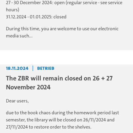
27 - 30 December 2024: open (regular service - see service
hours)
31.12.2024 - 01.01.2025: closed
During this time, you are welcome to use our electronic
media such...
18.11.2024
|
Betrieb
The ZBR will remain closed on 26 + 27
November 2024
Dear users,
due to the book chaos during the homework period last
semester, the library will be closed on 26/11/2024 and
27/11/2024 to restore order to the shelves.