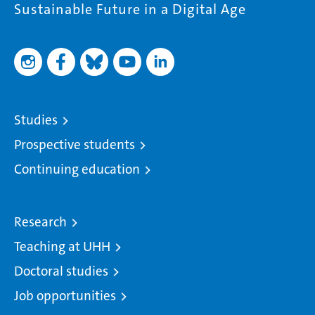
Sustainable Future in a Digital Age
Studies
Prospective students
Continuing education
Research
Teaching at UHH
Doctoral studies
Job opportunities