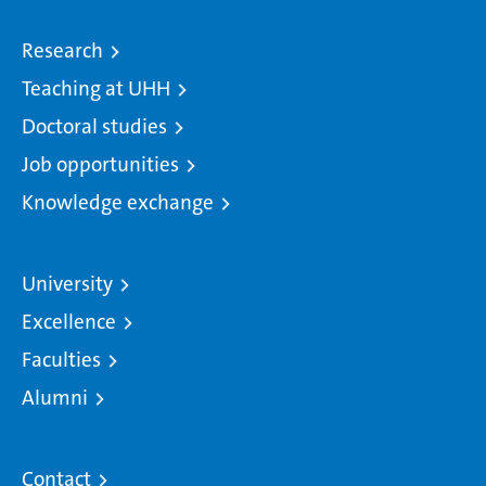
Research
Teaching at UHH
Doctoral studies
Job opportunities
Knowledge exchange
University
Excellence
Faculties
Alumni
Contact