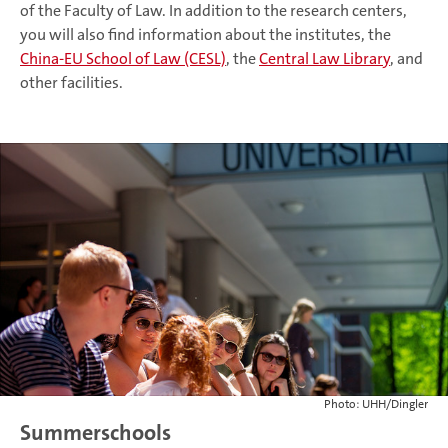
of the Faculty of Law. In addition to the research centers,
you will also find information about the institutes, the
China-EU School of Law (CESL)
, the
Central Law Library
, and
other facilities.
Photo: UHH/Dingler
Summerschools