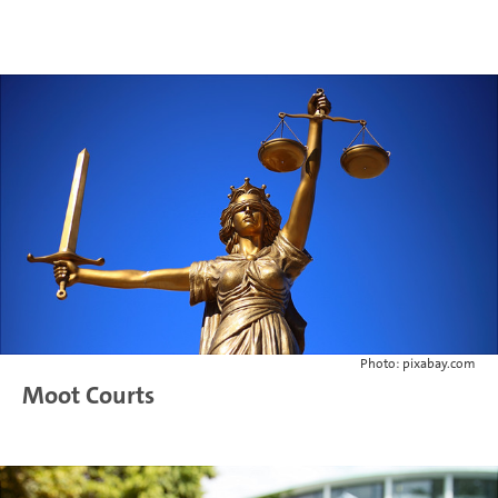
Photo: pixabay.com
Moot Courts