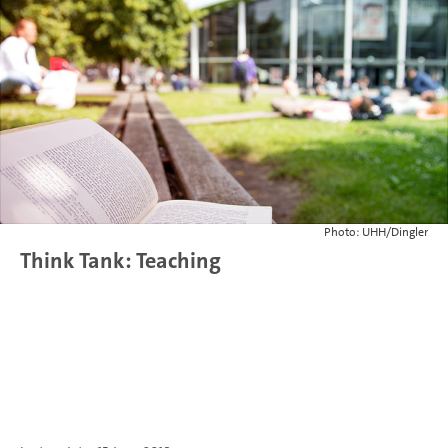
Photo: UHH/Dingler
Think Tank: Teaching