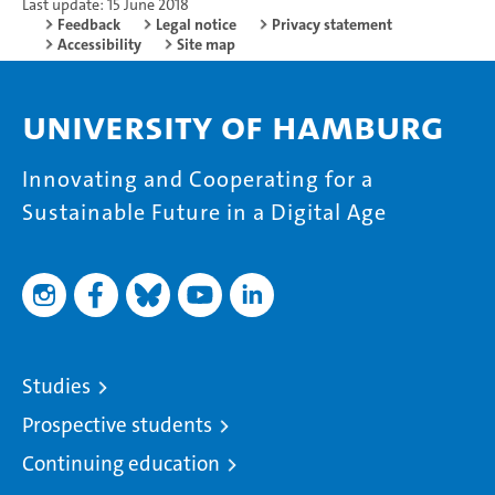
Last update: 15 June 2018
Feedback
Legal notice
Privacy statement
Accessibility
Site map
University of Hamburg
Innovating and Cooperating for a
Sustainable Future in a Digital Age
Studies
Prospective students
Continuing education