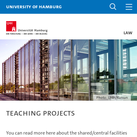
University of Hamburg
Law
Photo: UHH/Kursun
Teaching Projects
You can read more here about the shared/central facilities