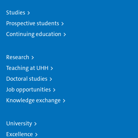
Studies
Prospective students
Continuing education
Research
Teaching at UHH
Doctoral studies
Job opportunities
Knowledge exchange
University
Excellence