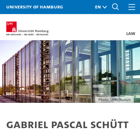
University of Hamburg
Law
Photo: UHH/Kursun
Gabriel Pascal Schütt