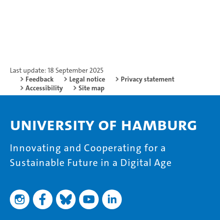
Last update: 18 September 2025
Feedback
Legal notice
Privacy statement
Accessibility
Site map
University of Hamburg
Innovating and Cooperating for a
Sustainable Future in a Digital Age