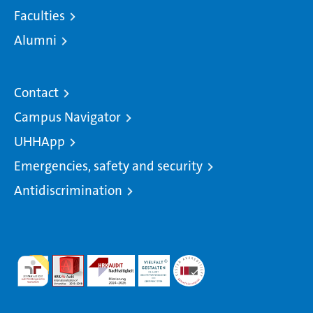
Faculties
Alumni
Contact
Campus Navigator
UHHApp
Emergencies, safety and security
Antidiscrimination