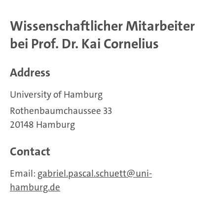
Wissenschaftlicher Mitarbeiter
bei Prof. Dr. Kai Cornelius
Address
University of Hamburg
Rothenbaumchaussee 33
20148 Hamburg
Contact
Email:
gabriel.pascal.schuett
uni-
hamburg.de