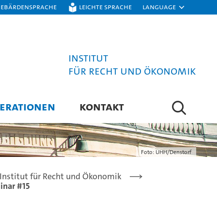
Gebärdensprache
Leichte Sprache
Language
Institut
für Recht und Ökonomik
ERATIONEN
KONTAKT
Foto: UHH/Denstorf
Institut für Recht und Ökonomik
inar #15