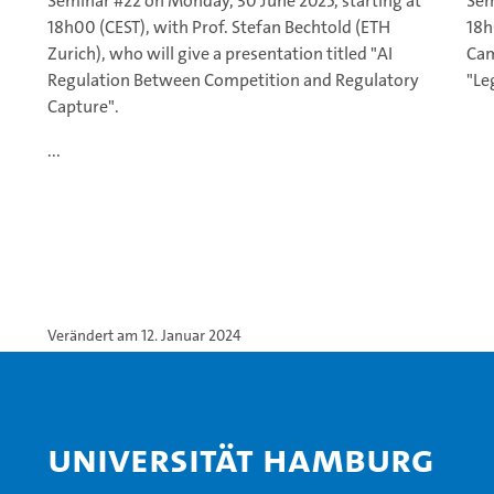
Seminar #22 on Monday, 30 June 2025, starting at
Sem
18h00 (CEST), with Prof. Stefan Bechtold (ETH
18h
Zurich), who will give a presentation titled "AI
Cam
Regulation Between Competition and Regulatory
"Le
Capture".
...
Verändert am 12. Januar 2024
Universität Hamburg