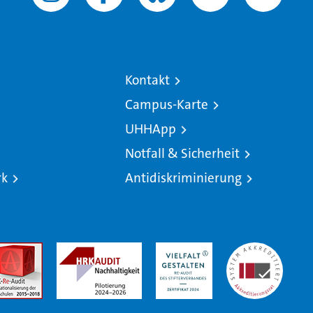
Kontakt
Campus-Karte
UHHApp
Notfall & Sicherheit
rk
Antidiskriminierung