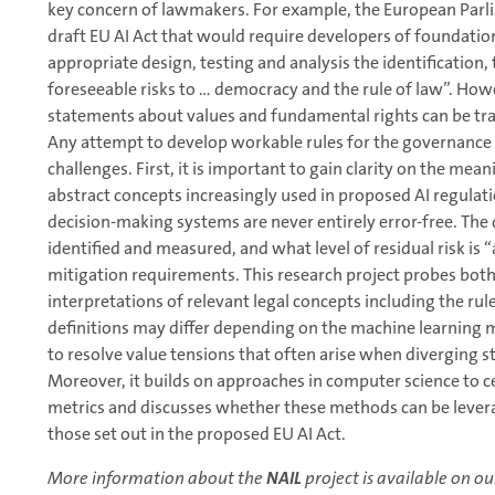
key concern of lawmakers. For example, the European Par
draft EU AI Act that would require developers of foundat
appropriate design, testing and analysis the identification
foreseeable risks to … democracy and the rule of law”. Howe
statements about values and fundamental rights can be tran
Any attempt to develop workable rules for the governance
challenges. First, it is important to gain clarity on the me
abstract concepts increasingly used in proposed AI regulat
decision-making systems are never entirely error-free. The 
identified and measured, and what level of residual risk is “
mitigation requirements. This research project probes bot
interpretations of relevant legal concepts including the ru
definitions may differ depending on the machine learning m
to resolve value tensions that often arise when diverging s
Moreover, it builds on approaches in computer science to c
metrics and discusses whether these methods can be levera
those set out in the proposed EU AI Act.
More information about the
NAIL
project is available on ou