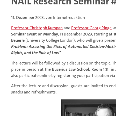
NAIL Research Seminar #
11. Dezember 2023, von Internetredaktion
Professor Christoph Kumpan
and
Professor Georg Ringe
wo
Seminar event o
n
Monday, 11 December 2023
, starting at
1
Beuerle
(University College London), who will give a presen
Problem: Assessing the Risks of Automated Decision-Maki
Rights, and the Rule of Law"
.
The lecture will be followed by a discussion on the topic. Th
place in person at the
Bucerius Law School
,
Room 1.11
, in
also participate online by registering your participation via
After the lecture and discussion, guests are invited to e
snacks and refreshments.