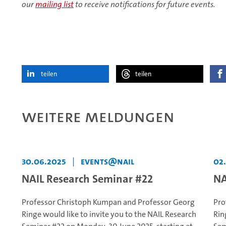
our
mailing list
to receive notifications for future events.
teilen
teilen
Weitere Meldungen
30.06.2025
|
events@NAIL
02
NAIL Research Seminar #22
NA
Professor Christoph Kumpan and Professor Georg
Pro
Ringe would like to invite you to the NAIL Research
Rin