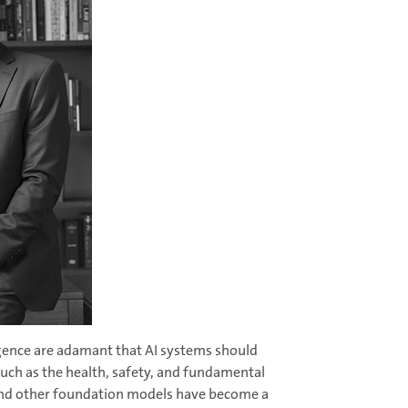
ligence are adamant that AI systems should
such as the health, safety, and fundamental
s and other foundation models have become a