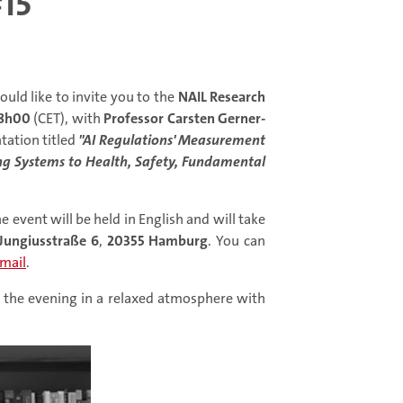
15
uld like to invite you to the
NAIL Research
8h00
(CET), with
Professor Carsten Gerner-
tation titled
"AI Regulations' Measurement
ng Systems to Health, Safety, Fundamental
e event will be held in English and will take
Jungiusstraße 6
,
20355 Hamburg
. You can
mail
.
nd the evening in a relaxed atmosphere with