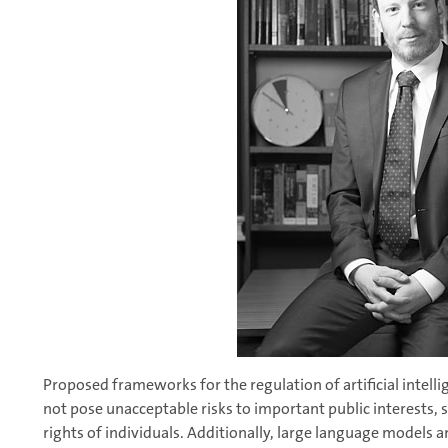
Proposed frameworks for the regulation of artificial intel
not pose unacceptable risks to important public interests, 
rights of individuals. Additionally, large language model