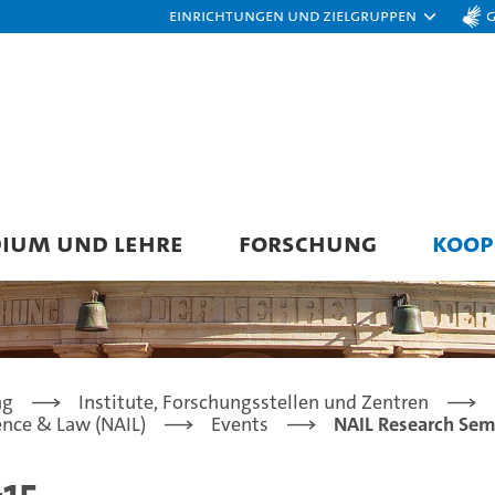
Einrichtungen und Zielgruppen
DIUM UND LEHRE
FORSCHUNG
KOOP
ng
Institute, Forschungsstellen und Zentren
gence & Law (NAIL)
Events
NAIL Research Sem