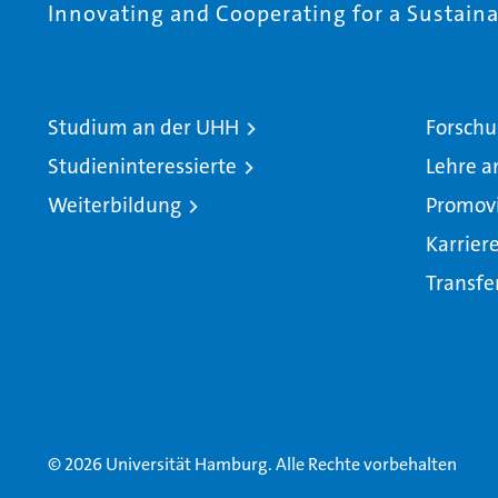
Innovating and Cooperating for a Sustainab
Studium an der UHH
Forschu
Studieninteressierte
Lehre a
Weiterbildung
Promov
Karrier
Transfe
© 2026 Universität Hamburg. Alle Rechte vorbehalten