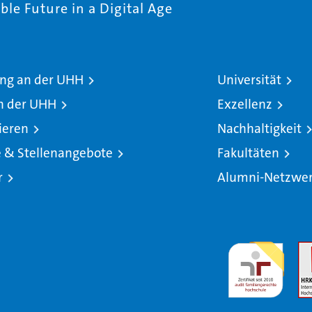
le Future in a Digital Age
ng an der UHH
Universität
n der UHH
Exzellenz
ieren
Nachhaltigkeit
e & Stellenangebote
Fakultäten
r
Alumni-Netzwe