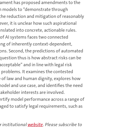
liament has proposed amendments to the
ion models to “demonstrate through
, the reduction and mitigation of reasonably
ver, it is unclear how such aspirational
slated into concrete, actionable rules.
 of AI systems faces two connected
aning of inherently context-dependent,
ions. Second, the predictions of automated
question thus is how abstract risks can be
acceptable” and in line with legal risk
h problems. It examines the contested
le of law and human dignity, explores how
odel and use case, and identifies the need
takeholder interests are involved.
ertify model performance across a range of
ged to satisfy legal requirements, such as
r institutional
website
. Please subscribe to