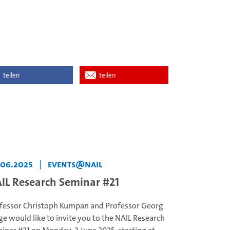
teilen
teilen
.06.2025
|
events@NAIL
IL Research Seminar #21
fessor Christoph Kumpan and Professor Georg
ge would like to invite you to the NAIL Research