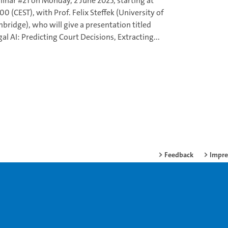
inar #21 on Monday, 2 June 2025, starting at
00 (CEST), with Prof. Felix Steffek (University of
bridge), who will give a presentation titled
gal AI: Predicting Court Decisions, Extracting...
Feedback
Impr