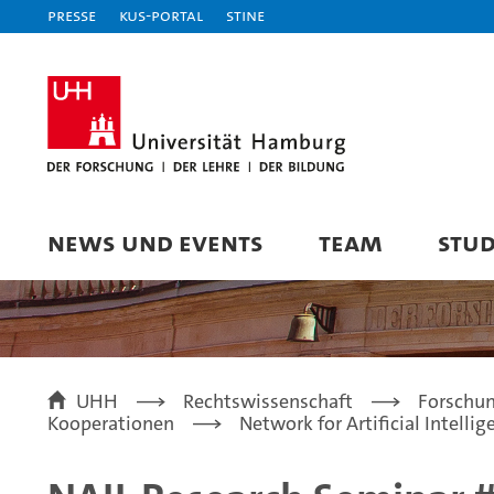
Presse
KUS-Portal
STiNE
NEWS UND EVENTS
TEAM
STU
UHH
Rechtswissenschaft
Forschu
Kooperationen
Network for Artificial Intelli