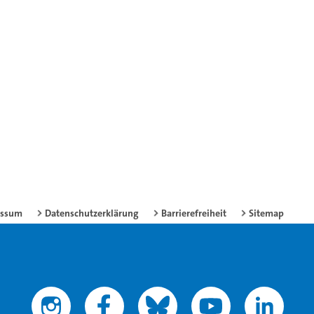
essum
Datenschutzerklärung
Barrierefreiheit
Sitemap