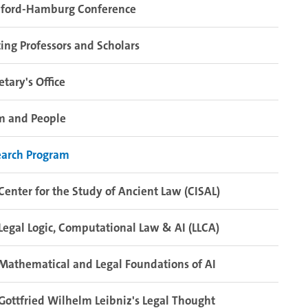
nford-Hamburg Conference
ting Professors and Scholars
etary's Office
m and People
earch Program
Center for the Study of Ancient Law (CISAL)
Legal Logic, Computational Law & AI (LLCA)
Mathematical and Legal Foundations of AI
Gottfried Wilhelm Leibniz's Legal Thought