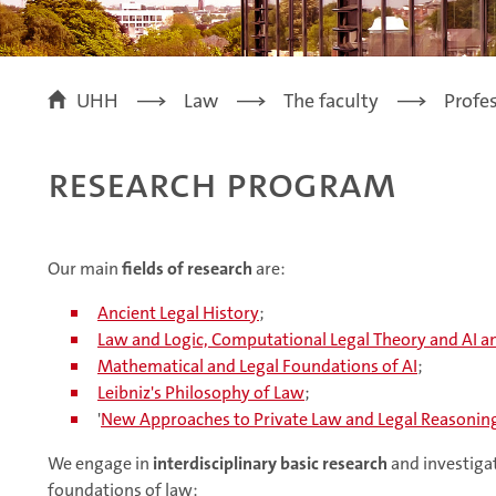
UHH
Law
The faculty
Profe
Research Program
Our main
fields of research
are:
Ancient Legal History
;
Law and Logic, Computational Legal Theory and AI a
Mathematical and Legal Foundations of AI
;
Leibniz's Philosophy of Law
;
'
New Approaches to Private Law and Legal Reasonin
We engage in
interdisciplinary basic research
and investigat
foundations of law: