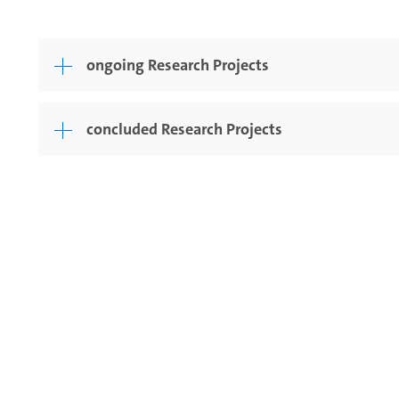
ongoing Research Projects
concluded Research Projects