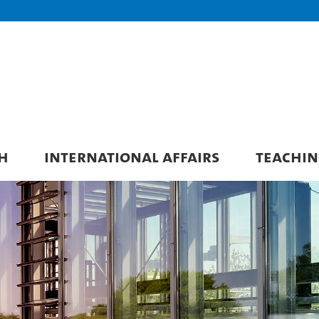
H
INTERNATIONAL AFFAIRS
TEACHIN