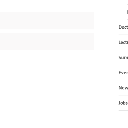
Doct
Lect
Sum
Eve
New
Jobs