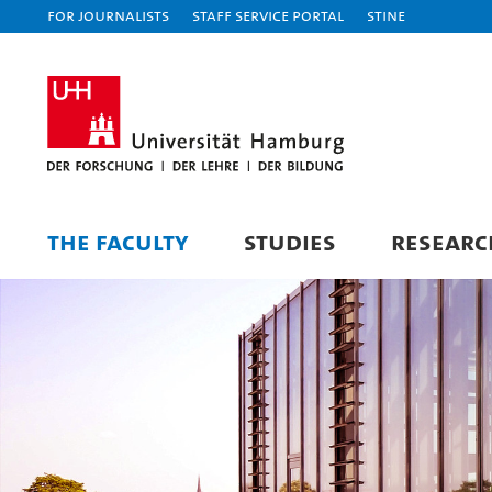
For journalists
Staff Service Portal
STiNE
THE FACULTY
STUDIES
RESEARC