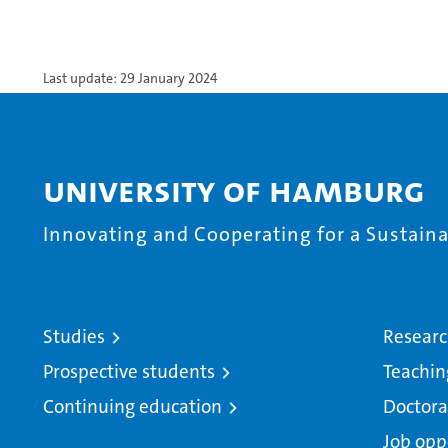
Last update: 29 January 2024
University of Hamburg
Innovating and Cooperating for a Sustainab
Studies
Resear
Prospective students
Teachin
Continuing education
Doctora
Job opp