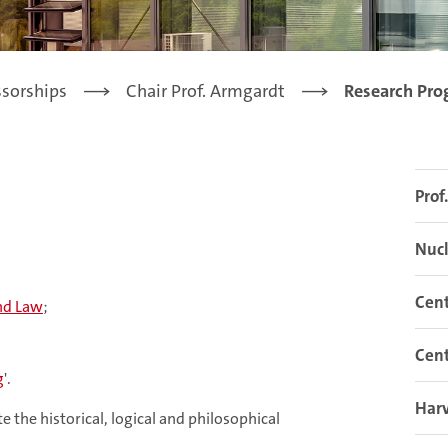
ssorships
Chair Prof. Armgardt
Research Pr
Prof
Nucl
Cent
nd Law
;
Cent
g
'.
Har
e the historical, logical and philosophical