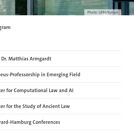
Photo: UHH/Kursun
ogram
. Dr. Matthias Armgardt
eus-Professorship in Emerging Field
er for Computational Law and AI
er for the Study of Ancient Law
vard-Hamburg Conferences