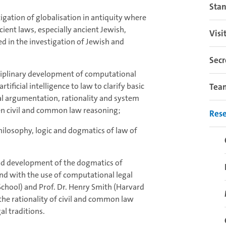
Sta
tigation of globalisation in antiquity where
ent laws, especially ancient Jewish,
Visi
d in the investigation of Jewish and
Secr
sciplinary development of computational
rtificial intelligence to law to clarify basic
Tea
gal argumentation, rationality and system
en civil and common law reasoning;
Res
hilosophy, logic and dogmatics of law of
and development of the dogmatics of
nd with the use of computational legal
School) and Prof. Dr. Henry Smith (Harvard
he rationality of civil and common law
l traditions.