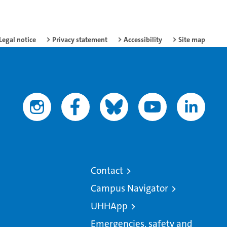
Legal notice
Privacy statement
Accessibility
Site map
Contact
Campus Navigator
UHHApp
Emergencies, safety and