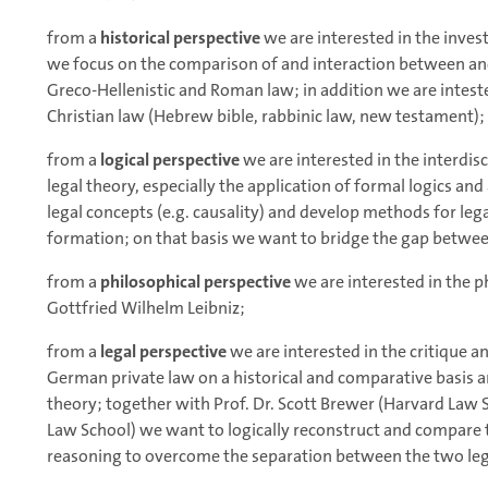
from a
historical perspective
we are interested in the inves
we focus on the comparison of and interaction between anci
Greco-Hellenistic and Roman law; in addition we are inteste
Christian law (Hebrew bible, rabbinic law, new testament);
from a
logical perspective
we are interested in the interdi
legal theory, especially the application of formal logics and a
legal concepts (e.g. causality) and develop methods for le
formation; on that basis we want to bridge the gap betwe
from a
philosophical perspective
we are interested in the p
Gottfried Wilhelm Leibniz;
from a
legal perspective
we are interested in the critique 
German private law on a historical and comparative basis a
theory; together with Prof. Dr. Scott Brewer (Harvard Law 
Law School) we want to logically reconstruct and compare t
reasoning to overcome the separation between the two lega