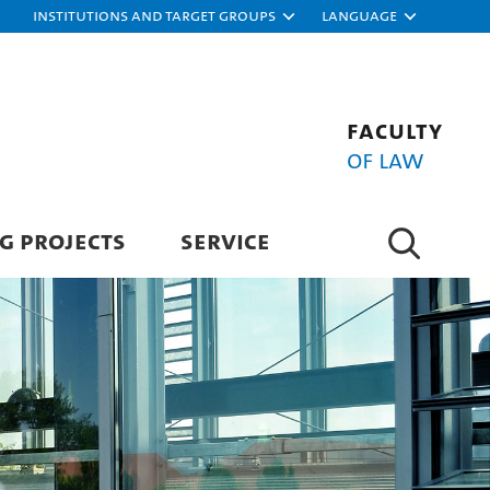
Institutions and target groups
Language
Faculty
of Law
G PROJECTS
SERVICE