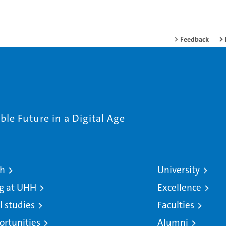
Feedback
le Future in a Digital Age
ch
University
g at UHH
Excellence
l studies
Faculties
ortunities
Alumni