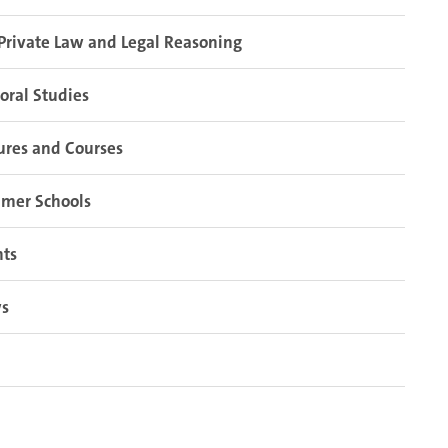
Private Law and Legal Reasoning
oral Studies
ures and Courses
mer Schools
nts
s